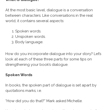
At the most basic level, dialogue is a conversation
between characters. Like conversations in the real
world, it contains several aspects:
Spoken words.
Unspoken words.
Body language.
How do you incorporate dialogue into your story? Let’s
look at each of these three parts for some tips on
strengthening your book’s dialogue.
Spoken Words
In books, the spoken part of dialogue is set apart by
quotations marks, i.e.
“How did you do that?” Mark asked Michelle.