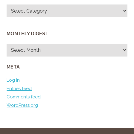
Categories
MONTHLY DIGEST
Monthly
Digest
META
Log in
Entries feed
Comments feed
WordPress.org