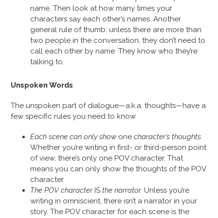
name. Then look at how many times your
characters say each other’s names. Another
general rule of thumb: unless there are more than
two people in the conversation, they don’t need to
call each other by name. They know who they’re
talking to.
Unspoken Words
The unspoken part of dialogue—a.k.a. thoughts—have a
few specific rules you need to know.
Each scene can only show
one
character’s thoughts.
Whether you’re writing in first- or third-person point
of view, there’s only one POV character. That
means you can only show the thoughts of the POV
character.
The POV character
IS
the narrator.
Unless you’re
writing in omniscient, there isn’t a narrator in your
story. The POV character for each scene is the