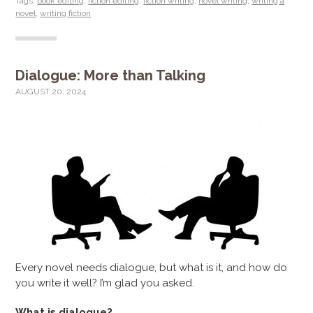
Tags:
book editing
,
fiction editing
,
fiction writing
,
novel writing
,
writing a
novel
,
writing fiction
Dialogue: More than Talking
AUGUST 20, 2024
Every novel needs dialogue, but what is it, and how do
you write it well? I’m glad you asked.
What is dialogue?