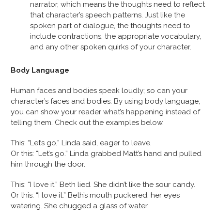
narrator, which means the thoughts need to reflect
that character’s speech patterns. Just like the
spoken part of dialogue, the thoughts need to
include contractions, the appropriate vocabulary,
and any other spoken quirks of your character.
Body Language
Human faces and bodies speak loudly; so can your
character’s faces and bodies. By using body language,
you can show your reader what’s happening instead of
telling them. Check out the examples below.
This: “Let’s go,” Linda said, eager to leave.
Or this: “Let’s go.” Linda grabbed Matt’s hand and pulled
him through the door.
This: “I love it.” Beth lied. She didn’t like the sour candy.
Or this: “I love it.” Beth’s mouth puckered, her eyes
watering. She chugged a glass of water.