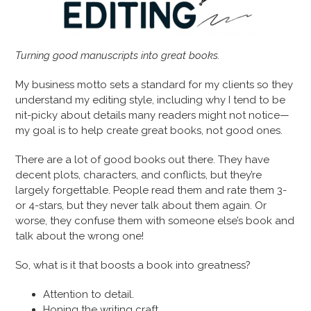
Turning good manuscripts into great books.
My business motto sets a standard for my clients so they
understand my editing style, including why I tend to be
nit-picky about details many readers might not notice—
my goal is to help create great books, not good ones.
There are a lot of good books out there. They have
decent plots, characters, and conflicts, but they’re
largely forgettable. People read them and rate them 3-
or 4-stars, but they never talk about them again. Or
worse, they confuse them with someone else’s book and
talk about the wrong one!
So, what is it that boosts a book into greatness?
Attention to detail.
Honing the writing craft.