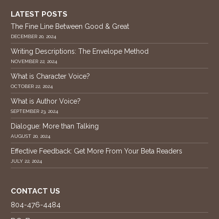
LATEST POSTS
The Fine Line Between Good & Great
DECEMBER 20, 2024
Writing Descriptions: The Envelope Method
NOVEMBER 22, 2024
What is Character Voice?
OCTOBER 22, 2024
What is Author Voice?
SEPTEMBER 23, 2024
Dialogue: More than Talking
AUGUST 20, 2024
Effective Feedback: Get More From Your Beta Readers
JULY 22, 2024
CONTACT US
804-476-4484