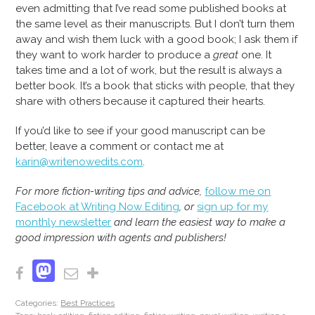
even admitting that I’ve read some published books at
the same level as their manuscripts. But I don’t turn them
away and wish them luck with a good book; I ask them if
they want to work harder to produce a
great
one. It
takes time and a lot of work, but the result is always a
better book. It’s a book that sticks with people, that they
share with others because it captured their hearts.
If you’d like to see if your good manuscript can be
better, leave a comment or contact me at
karin@writenowedits.com
.
For more fiction-writing tips and advice,
follow me on
Facebook at Writing Now Editing
, or
sign up for my
monthly newsletter
and learn the easiest way to make a
good impression with agents and publishers!
Mastodon
Facebook
Email
Share
Categories:
Best Practices