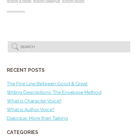
writing a novel
,
writing dialogue
,
writing fiction
RECENT POSTS
The Fine Line Between Good & Great
Writing Descriptions: The Envelope Method
What is Character Voice?
What is Author Voice?
Dialogue: More than Talking
CATEGORIES