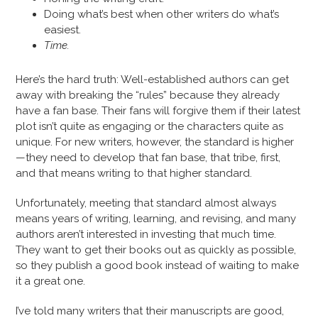
Doing what’s best when other writers do what’s
easiest.
Time.
Here’s the hard truth: Well-established authors can get
away with breaking the “rules” because they already
have a fan base. Their fans will forgive them if their latest
plot isn’t quite as engaging or the characters quite as
unique. For new writers, however, the standard is higher
—they need to develop that fan base, that tribe, first,
and that means writing to that higher standard.
Unfortunately, meeting that standard almost always
means years of writing, learning, and revising, and many
authors aren’t interested in investing that much time.
They want to get their books out as quickly as possible,
so they publish a good book instead of waiting to make
it a great one.
I’ve told many writers that their manuscripts are good,