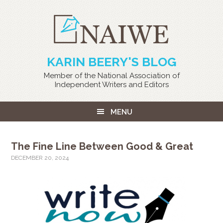
KARIN BEERY'S BLOG
Member of the National Association of
Independent Writers and Editors
MENU
The Fine Line Between Good & Great
DECEMBER 20, 2024