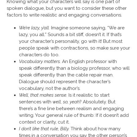
Knowing what your characters will say is one part of
spoken dialogue, but you want to consider these other
factors to write realistic and engaging conversations.
We’re lazy, y’all.
Imagine someone saying, “We are
lazy, you all.” Sounds a bit stiff, doesn’t it. If that’s
your character’s personality, go with it! But most
people speak with contractions, so make sure your
characters do too.
Vocabulary matters.
An English professor with
speak differently than a biology professor, who will
speak differently than the cable repair man.
Dialogue should represent the character’s
vocabulary, not the author’s.
Well, that makes sense.
Is it realistic to start
sentences with
well, so, yeah
? Absolutely. But
there’s a fine line between realism and engaging
writing. Your general rule of thumb: If it doesn’t add
context or clarity, cut it.
I don’t like that rule, Billy.
Think about how many
times in a conversation you say the other person’s