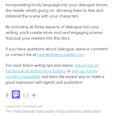
Incorporating body language into your dialogue shows
the reader what’s going on, allowing them to feel and
interpret the scene with your characters.
By including all three aspects of dialogue into your
writing, you’ll create more vivid and engaging scenes
that pull your readers into the story.
If you have questions about dialogue, leave a comment
or contact me at
karin@writenowedits.com
.
For more fiction-writing tips and advice,
follow me on
Facebook at Writing Now Editing
, or
sign up for my
monthly newsletter
and learn the easiest way to make a
good impression with agents and publishers!
Mastodon
Facebook
Email
Share
Categories: Uncategorized
Tags:
fiction dialogue
,
fiction writing
,
fiction writing tips
,
novel writing
,