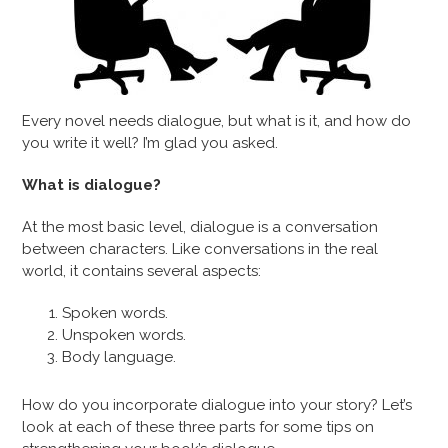
Every novel needs dialogue, but what is it, and how do
you write it well? I’m glad you asked.
What is dialogue?
At the most basic level, dialogue is a conversation
between characters. Like conversations in the real
world, it contains several aspects:
Spoken words.
Unspoken words.
Body language.
How do you incorporate dialogue into your story? Let’s
look at each of these three parts for some tips on