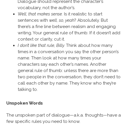
Dialogue should represent the character’s
vocabulary, not the author’s.
Well, that makes sense.
Is it realistic to start
sentences with
well, so, yeah
? Absolutely. But
there’s a fine line between realism and engaging
writing. Your general rule of thumb: If it doesn’t add
context or clarity, cut it.
I don’t like that rule, Billy.
Think about how many
times in a conversation you say the other person’s
name. Then look at how many times your
characters say each other’s names. Another
general rule of thumb: unless there are more than
two people in the conversation, they don’t need to
call each other by name. They know who they’re
talking to.
Unspoken Words
The unspoken part of dialogue—a.k.a. thoughts—have a
few specific rules you need to know.