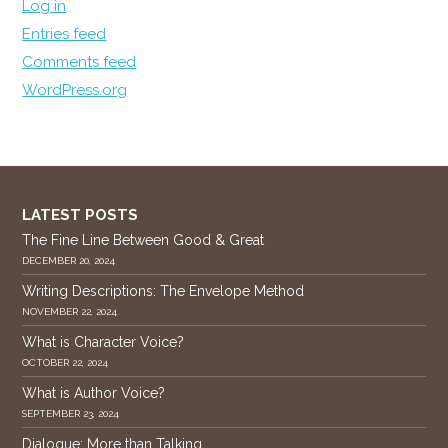
Log in
Entries feed
Comments feed
WordPress.org
LATEST POSTS
The Fine Line Between Good & Great
DECEMBER 20, 2024
Writing Descriptions: The Envelope Method
NOVEMBER 22, 2024
What is Character Voice?
OCTOBER 22, 2024
What is Author Voice?
SEPTEMBER 23, 2024
Dialogue: More than Talking