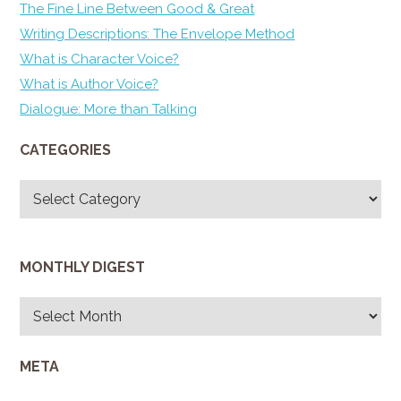
The Fine Line Between Good & Great
Writing Descriptions: The Envelope Method
What is Character Voice?
What is Author Voice?
Dialogue: More than Talking
CATEGORIES
Categories
MONTHLY DIGEST
Monthly
Digest
META