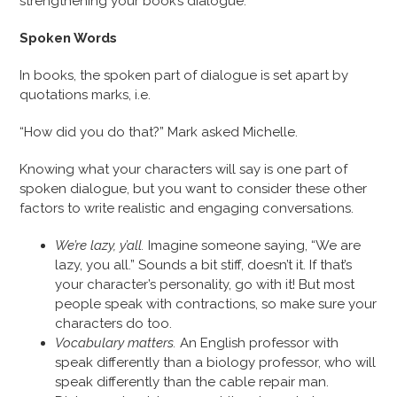
strengthening your book’s dialogue.
Spoken Words
In books, the spoken part of dialogue is set apart by
quotations marks, i.e.
“How did you do that?” Mark asked Michelle.
Knowing what your characters will say is one part of
spoken dialogue, but you want to consider these other
factors to write realistic and engaging conversations.
We’re lazy, y’all.
Imagine someone saying, “We are
lazy, you all.” Sounds a bit stiff, doesn’t it. If that’s
your character’s personality, go with it! But most
people speak with contractions, so make sure your
characters do too.
Vocabulary matters.
An English professor with
speak differently than a biology professor, who will
speak differently than the cable repair man.