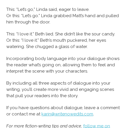
This: “Let’s go,” Linda said, eager to leave.
Or this: “Let’s go.” Linda grabbed Matt’s hand and pulled
him through the door.
This: “I love it.” Beth lied. She didn’t like the sour candy.
Or this: “I love it.” Beth’s mouth puckered, her eyes
watering. She chugged a glass of water.
Incorporating body language into your dialogue shows
the reader what’s going on, allowing them to feel and
interpret the scene with your characters.
By including all three aspects of dialogue into your
writing, you’ll create more vivid and engaging scenes
that pull your readers into the story.
If you have questions about dialogue, leave a comment
or contact me at
karin@writenowedits.com
.
For more fiction-writing tips and advice,
follow me on