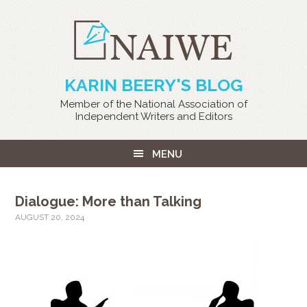
KARIN BEERY'S BLOG
Member of the National Association of
Independent Writers and Editors
MENU
Dialogue: More than Talking
AUGUST 20, 2024