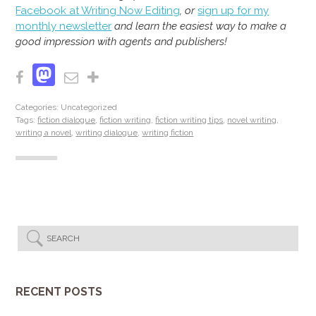
Facebook at Writing Now Editing
, or
sign up for my
monthly newsletter
and learn the easiest way to make a
good impression with agents and publishers!
Mastodon
Facebook
Email
Share
Categories: Uncategorized
Tags:
fiction dialogue
,
fiction writing
,
fiction writing tips
,
novel writing
,
writing a novel
,
writing dialogue
,
writing fiction
RECENT POSTS