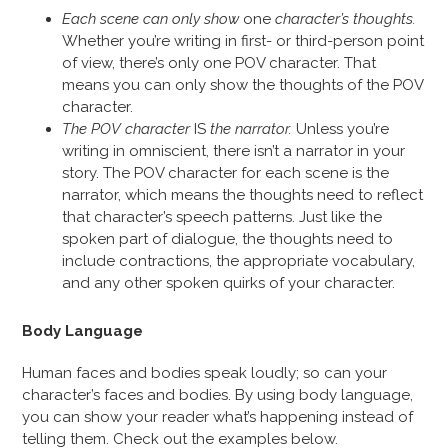
Each scene can only show
one
character’s thoughts.
Whether you’re writing in first- or third-person point
of view, there’s only one POV character. That
means you can only show the thoughts of the POV
character.
The POV character
IS
the narrator.
Unless you’re
writing in omniscient, there isn’t a narrator in your
story. The POV character for each scene is the
narrator, which means the thoughts need to reflect
that character’s speech patterns. Just like the
spoken part of dialogue, the thoughts need to
include contractions, the appropriate vocabulary,
and any other spoken quirks of your character.
Body Language
Human faces and bodies speak loudly; so can your
character’s faces and bodies. By using body language,
you can show your reader what’s happening instead of
telling them. Check out the examples below.